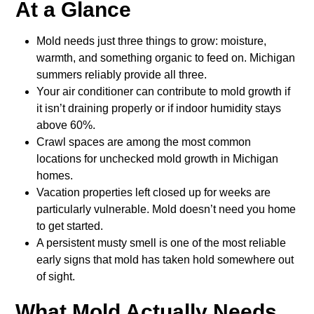
At a Glance
Mold needs just three things to grow: moisture,
warmth, and something organic to feed on. Michigan
summers reliably provide all three.
Your air conditioner can contribute to mold growth if
it isn’t draining properly or if indoor humidity stays
above 60%.
Crawl spaces are among the most common
locations for unchecked mold growth in Michigan
homes.
Vacation properties left closed up for weeks are
particularly vulnerable. Mold doesn’t need you home
to get started.
A persistent musty smell is one of the most reliable
early signs that mold has taken hold somewhere out
of sight.
What Mold Actually Needs