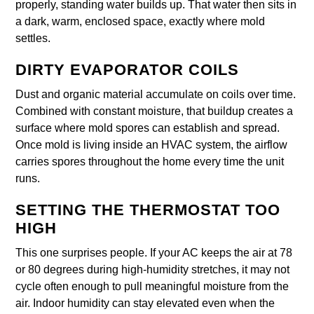
properly, standing water builds up. That water then sits in
a dark, warm, enclosed space, exactly where mold
settles.
DIRTY EVAPORATOR COILS
Dust and organic material accumulate on coils over time.
Combined with constant moisture, that buildup creates a
surface where mold spores can establish and spread.
Once mold is living inside an HVAC system, the airflow
carries spores throughout the home every time the unit
runs.
SETTING THE THERMOSTAT TOO
HIGH
This one surprises people. If your AC keeps the air at 78
or 80 degrees during high-humidity stretches, it may not
cycle often enough to pull meaningful moisture from the
air. Indoor humidity can stay elevated even when the