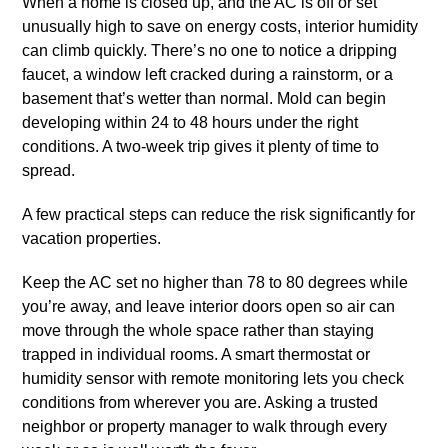
When a home is closed up, and the AC is off or set
unusually high to save on energy costs, interior humidity
can climb quickly. There’s no one to notice a dripping
faucet, a window left cracked during a rainstorm, or a
basement that’s wetter than normal. Mold can begin
developing within 24 to 48 hours under the right
conditions. A two-week trip gives it plenty of time to
spread.
A few practical steps can reduce the risk significantly for
vacation properties.
Keep the AC set no higher than 78 to 80 degrees while
you’re away, and leave interior doors open so air can
move through the whole space rather than staying
trapped in individual rooms. A smart thermostat or
humidity sensor with remote monitoring lets you check
conditions from wherever you are. Asking a trusted
neighbor or property manager to walk through every