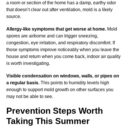
a room or section of the home has a damp, earthy odor
that doesn’t clear out after ventilation, mold is a likely
source.
Allergy-like symptoms that get worse at home.
Mold
spores are airborne and can trigger sneezing,
congestion, eye irritation, and respiratory discomfort. If
those symptoms improve noticeably when you leave the
house and return when you come back, indoor air quality
is worth investigating.
Visible condensation on windows, walls, or pipes on
a regular basis.
This points to humidity levels high
enough to support mold growth on other surfaces you
may not be able to see.
Prevention Steps Worth
Taking This Summer