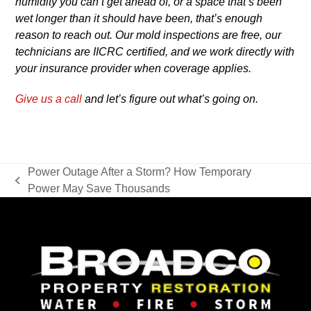
humidity you can’t get ahead of, or a space that’s been
wet longer than it should have been, that’s enough
reason to reach out. Our mold inspections are free, our
technicians are IICRC certified, and we work directly with
your insurance provider when coverage applies.
Give us a call
and let’s figure out what’s going on.
Power Outage After a Storm? How Temporary
previous
Power May Save Thousands
post: