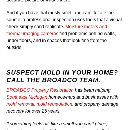
And if you have that musty smell and can’t locate the
source, a professional inspection uses tools that a visual
check simply can’t replicate.
Moisture meters and
thermal imaging cameras
find problems behind walls,
under floors, and in spaces that look fine from the
outside.
SUSPECT MOLD IN YOUR HOME?
CALL THE BROADCO TEAM.
BROADCO Property Restoration
has been helping
Southeast Michigan
homeowners and businesses with
mold removal
,
mold remediation
, and property damage
recovery for over 25 years.
If something feels off, like a smell you can’t place,