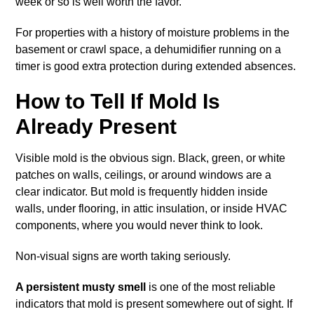
week or so is well worth the favor.
For properties with a history of moisture problems in the
basement or crawl space, a dehumidifier running on a
timer is good extra protection during extended absences.
How to Tell If Mold Is
Already Present
Visible mold is the obvious sign. Black, green, or white
patches on walls, ceilings, or around windows are a
clear indicator. But mold is frequently hidden inside
walls, under flooring, in attic insulation, or inside HVAC
components, where you would never think to look.
Non-visual signs are worth taking seriously.
A persistent musty smell
is one of the most reliable
indicators that mold is present somewhere out of sight. If