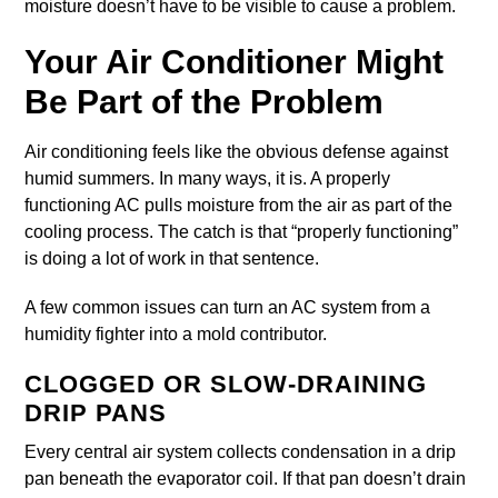
moisture doesn’t have to be visible to cause a problem.
Your Air Conditioner Might
Be Part of the Problem
Air conditioning feels like the obvious defense against
humid summers. In many ways, it is. A properly
functioning AC pulls moisture from the air as part of the
cooling process. The catch is that “properly functioning”
is doing a lot of work in that sentence.
A few common issues can turn an AC system from a
humidity fighter into a mold contributor.
CLOGGED OR SLOW-DRAINING
DRIP PANS
Every central air system collects condensation in a drip
pan beneath the evaporator coil. If that pan doesn’t drain