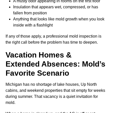
A musty odor appearing in rooms on the first floor
Insulation that appears wet, compressed, or has
fallen from position
Anything that looks like mold growth when you look
inside with a flashlight
If any of those apply, a professional mold inspection is
the right call before the problem has time to deepen.
Vacation Homes &
Extended Absences: Mold’s
Favorite Scenario
Michigan has no shortage of lake houses, Up North
cabins, and weekend properties that sit empty for weeks
during summer. That vacancy is a quiet invitation for
mold.