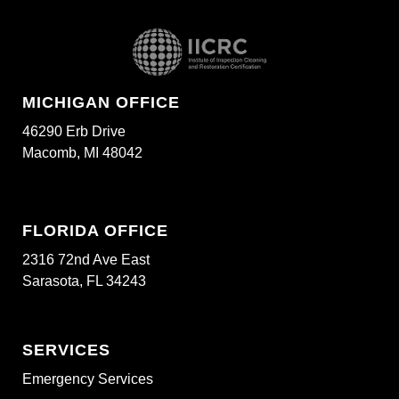
MICHIGAN OFFICE
46290 Erb Drive
Macomb, MI 48042
FLORIDA OFFICE
2316 72nd Ave East
Sarasota, FL 34243
SERVICES
Emergency Services