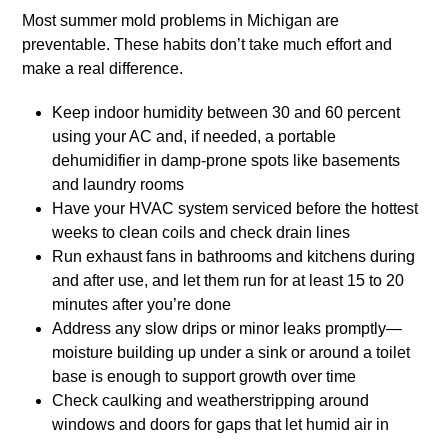
Most summer mold problems in Michigan are
preventable. These habits don’t take much effort and
make a real difference.
Keep indoor humidity between 30 and 60 percent
using your AC and, if needed, a portable
dehumidifier in damp-prone spots like basements
and laundry rooms
Have your HVAC system serviced before the hottest
weeks to clean coils and check drain lines
Run exhaust fans in bathrooms and kitchens during
and after use, and let them run for at least 15 to 20
minutes after you’re done
Address any slow drips or minor leaks promptly—
moisture building up under a sink or around a toilet
base is enough to support growth over time
Check caulking and weatherstripping around
windows and doors for gaps that let humid air in