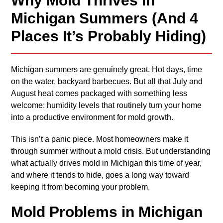
Why Mold Thrives in
Michigan Summers (And 4
Places It’s Probably Hiding)
Michigan summers are genuinely great. Hot days, time
on the water, backyard barbecues. But all that July and
August heat comes packaged with something less
welcome: humidity levels that routinely turn your home
into a productive environment for mold growth.
This isn’t a panic piece. Most homeowners make it
through summer without a mold crisis. But understanding
what actually drives mold in Michigan this time of year,
and where it tends to hide, goes a long way toward
keeping it from becoming your problem.
Mold Problems in Michigan