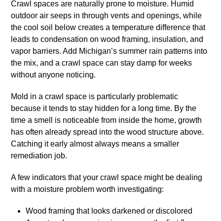
Crawl spaces are naturally prone to moisture. Humid
outdoor air seeps in through vents and openings, while
the cool soil below creates a temperature difference that
leads to condensation on wood framing, insulation, and
vapor barriers. Add Michigan’s summer rain patterns into
the mix, and a crawl space can stay damp for weeks
without anyone noticing.
Mold in a crawl space is particularly problematic
because it tends to stay hidden for a long time. By the
time a smell is noticeable from inside the home, growth
has often already spread into the wood structure above.
Catching it early almost always means a smaller
remediation job.
A few indicators that your crawl space might be dealing
with a moisture problem worth investigating:
Wood framing that looks darkened or discolored