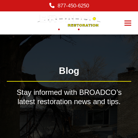
content
877-450-6250
Ope
Clos
mobi
mobi
men
men
Blog
Stay informed with BROADCO’s
latest restoration news and tips.