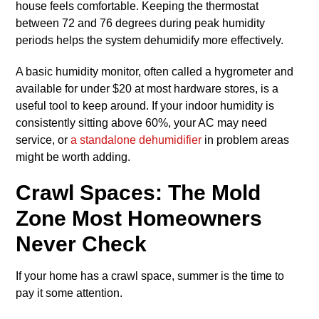
house feels comfortable. Keeping the thermostat
between 72 and 76 degrees during peak humidity
periods helps the system dehumidify more effectively.
A basic humidity monitor, often called a hygrometer and
available for under $20 at most hardware stores, is a
useful tool to keep around. If your indoor humidity is
consistently sitting above 60%, your AC may need
service, or
a standalone dehumidifier
in problem areas
might be worth adding.
Crawl Spaces: The Mold
Zone Most Homeowners
Never Check
If your home has a crawl space, summer is the time to
pay it some attention.