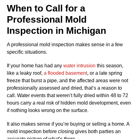
When to Call for a
Professional Mold
Inspection in Michigan
A professional mold inspection makes sense in a few
specific situations.
If your home has had any
water intrusion
this season,
like a leaky roof,
a flooded basement
, or a late spring
freeze that burst a pipe, and the affected areas were not
professionally assessed and dried, that’s a reason to
call. Water events that weren’t fully dried within 48 to 72
hours carry a real risk of hidden mold development, even
if nothing looks wrong on the surface.
It also makes sense if you’re buying or selling a home. A
mold inspection before closing gives both parties an
accurate picture of what’s there.