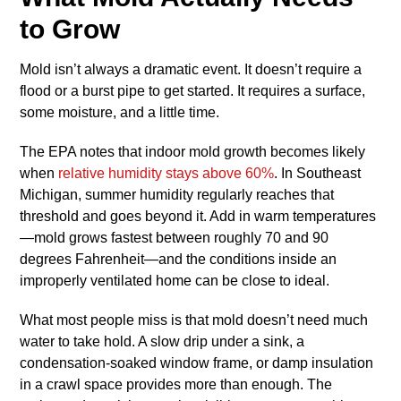
to Grow
Mold isn’t always a dramatic event. It doesn’t require a
flood or a burst pipe to get started. It requires a surface,
some moisture, and a little time.
The EPA notes that indoor mold growth becomes likely
when
relative humidity stays above 60%
. In Southeast
Michigan, summer humidity regularly reaches that
threshold and goes beyond it. Add in warm temperatures
—mold grows fastest between roughly 70 and 90
degrees Fahrenheit—and the conditions inside an
improperly ventilated home can be close to ideal.
What most people miss is that mold doesn’t need much
water to take hold. A slow drip under a sink, a
condensation-soaked window frame, or damp insulation
in a crawl space provides more than enough. The