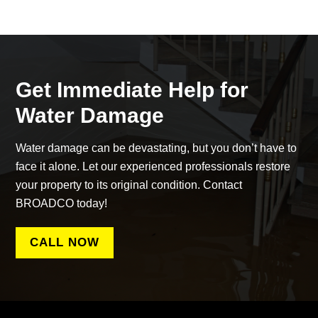
Get Immediate Help for
Water Damage
Water damage can be devastating, but you don’t have to
face it alone. Let our experienced professionals restore
your property to its original condition. Contact
BROADCO today!
CALL NOW