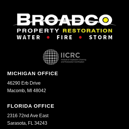
MICHIGAN OFFICE
46290 Erb Drive
Macomb, MI 48042
FLORIDA OFFICE
2316 72nd Ave East
Sarasota, FL 34243