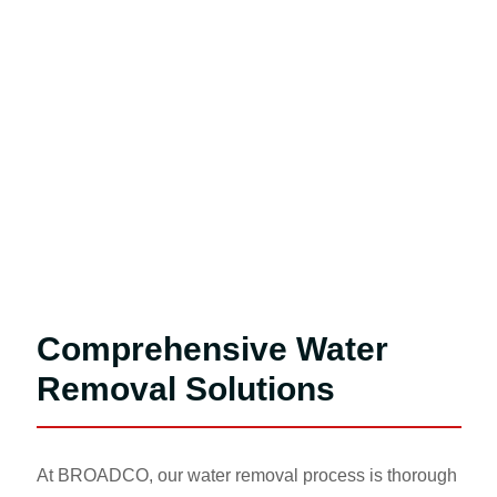
Comprehensive Water
Removal Solutions
At BROADCO, our water removal process is thorough