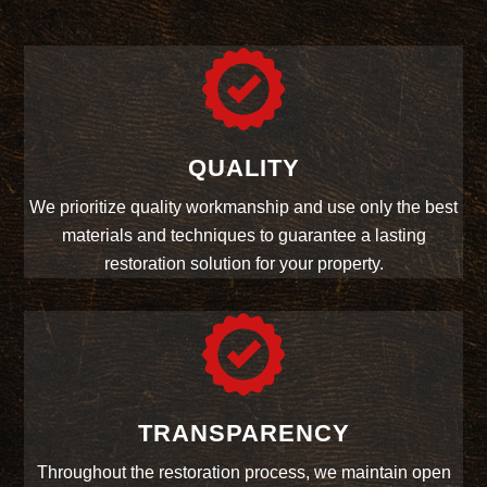
QUALITY
We prioritize quality workmanship and use only the best
materials and techniques to guarantee a lasting
restoration solution for your property.
TRANSPARENCY
Throughout the restoration process, we maintain open