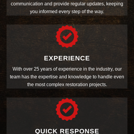
communication and provide regular updates, keeping
you informed every step of the way.
EXPERIENCE
With over 25 years of experience in the industry, our
team has the expertise and knowledge to handle even
the most complex restoration projects.
QUICK RESPONSE