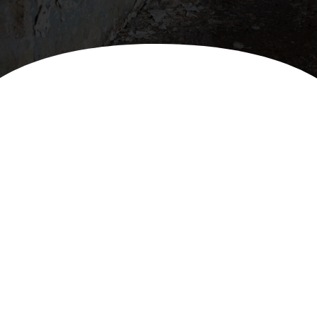
Premier Water Removal
Services in Southeast
Michigan
Rapid response for comprehensive water
damage restoration.
Water damage can strike unexpectedly, wreaking
havoc on your property and disrupting your life. At
BROADCO, we specialize in swift, efficient water