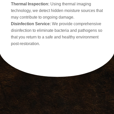
Thermal Inspection:
Using thermal imaging
technology, we detect hidden moisture sources that
may contribute to ongoing damage.
Disinfection Service:
We provide comprehensive
disinfection to eliminate bacteria and pathogens so
that you return to a safe and healthy environment
post-restoration.