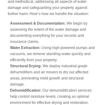
and methodical, addressing all aspects of water
damage and safeguarding your property against
further harm. Here’s how we handle the situation:
Assessment & Documentation:
We begin by
assessing the extent of the water damage and
documenting everything for your records and
insurance claims.
Water Extraction:
Using high-powered pumps and
vacuums, we remove standing water quickly and
efficiently from your property.
Structural Drying:
We deploy industrial-grade
dehumidifiers and air movers to dry out affected
areas, preventing mold growth and structural
damage.
Dehumidification:
Our dehumidification services
help control moisture levels, creating an optimal
environment for effective drying and restoration.