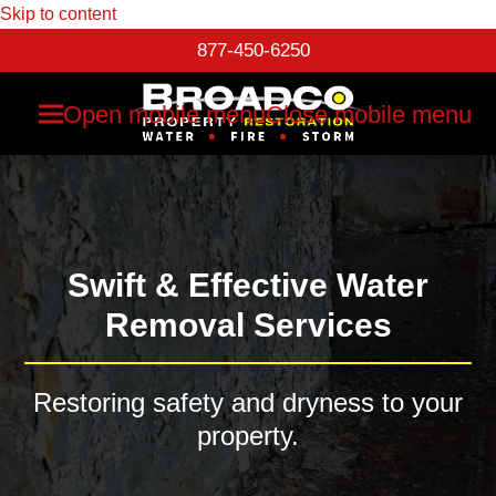
Skip to content
877-450-6250
Open mobile menu
Close mobile menu
Swift & Effective Water
Removal Services
Restoring safety and dryness to your
property.