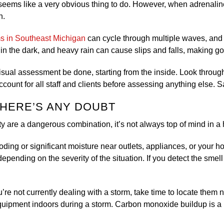
eems like a very obvious thing to do. However, when adrenaline 
on.
ms in Southeast Michigan
can cycle through multiple waves, and t
in the dark, and heavy rain can cause slips and falls, making go
isual assessment be done, starting from the inside. Look through
account for all staff and clients before assessing anything else.
 THERE’S ANY DOUBT
y are a dangerous combination, it’s not always top of mind in a h
looding or significant moisture near outlets, appliances, or your h
depending on the severity of the situation. If you detect the smel
’re not currently dealing with a storm, take time to locate them n
 equipment indoors during a storm. Carbon monoxide buildup is a l