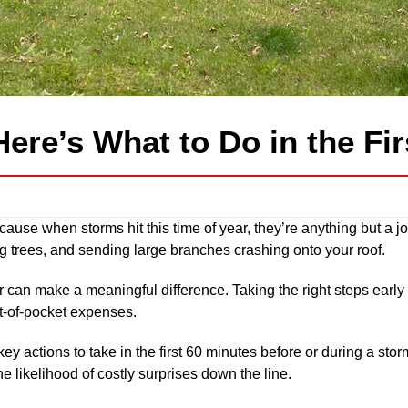
Here’s What to Do in the Fi
ause when storms hit this time of year, they’re anything but a 
 trees, and sending large branches crashing onto your roof.
ur can make a meaningful difference. Taking the right steps early
t-of-pocket expenses.
 key actions to take in the first 60 minutes before or during a st
e likelihood of costly surprises down the line.