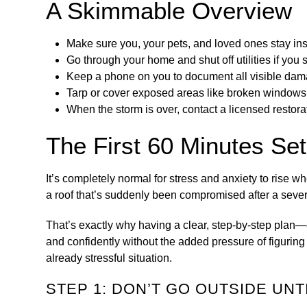
A Skimmable Overview
Make sure you, your pets, and loved ones stay ins
Go through your home and shut off utilities if you s
Keep a phone on you to document all visible dam
Tarp or cover exposed areas like broken windows 
When the storm is over, contact a licensed restor
The First 60 Minutes Set
It’s completely normal for stress and anxiety to ris
a roof that’s suddenly been compromised after a sever
That’s exactly why having a clear, step-by-step plan—
and confidently without the added pressure of figuring
already stressful situation.
STEP 1: DON’T GO OUTSIDE UNTI