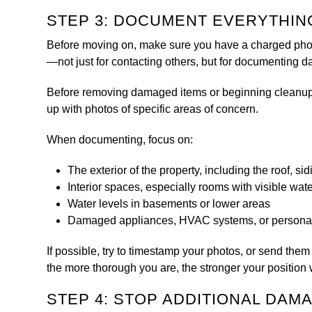
STEP 3: DOCUMENT EVERYTHIN
Before moving on, make sure you have a charged phone
—not just for contacting others, but for documenting 
Before removing damaged items or beginning cleanup, t
up with photos of specific areas of concern.
When documenting, focus on:
The exterior of the property, including the roof, si
Interior spaces, especially rooms with visible wat
Water levels in basements or lower areas
Damaged appliances, HVAC systems, or persona
If possible, try to timestamp your photos, or send them
the more thorough you are, the stronger your position 
STEP 4: STOP ADDITIONAL DA