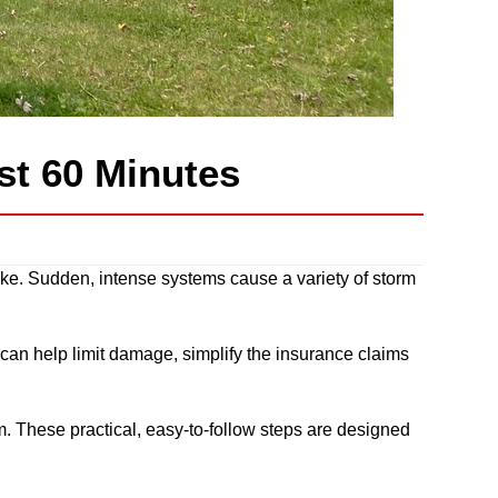
rst 60 Minutes
joke. Sudden, intense systems cause a variety of storm
 can help limit damage, simplify the insurance claims
orm. These practical, easy-to-follow steps are designed