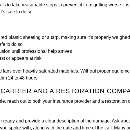
is to take reasonable steps to prevent it from getting worse. I
t’s safe to do so.
ed plastic sheeting or a tarp, making sure it’s properly weighe
afe to do so
sion until professional help arrives
st or appears at risk
d fans over heavily saturated materials. Without proper equipmen
thin 24 to 48 hours.
E CARRIER AND A RESTORATION COMP
ible, reach out to both your insurance provider and a restoration co
r ready and provide a clear description of the damage. Ask abo
you spoke with, along with the date and time of the call. Many p