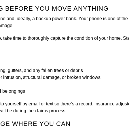
G BEFORE YOU MOVE ANYTHING
 and, ideally, a backup power bank. Your phone is one of the m
damage.
ake time to thoroughly capture the condition of your home. Start
ding, gutters, and any fallen trees or debris
er intrusion, structural damage, or broken windows
l belongings
 to yourself by email or text so there’s a record. Insurance adjus
will be during the claims process.
MAGE WHERE YOU CAN