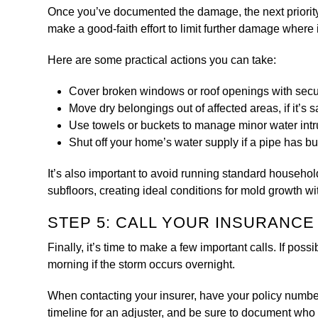
Once you’ve documented the damage, the next priority 
make a good-faith effort to limit further damage where i
Here are some practical actions you can take:
Cover broken windows or roof openings with secur
Move dry belongings out of affected areas, if it’s s
Use towels or buckets to manage minor water intru
Shut off your home’s water supply if a pipe has bur
It’s also important to avoid running standard househol
subfloors, creating ideal conditions for mold growth wi
STEP 5: CALL YOUR INSURANC
Finally, it’s time to make a few important calls. If poss
morning if the storm occurs overnight.
When contacting your insurer, have your policy numbe
timeline for an adjuster, and be sure to document who 