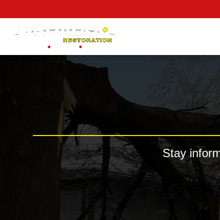
content
Stay infor