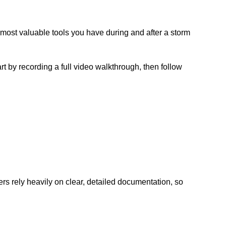
ost valuable tools you have during and after a storm
 by recording a full video walkthrough, then follow
ters rely heavily on clear, detailed documentation, so