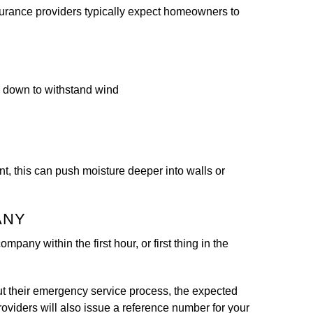
nsurance providers typically expect homeowners to
d down to withstand wind
t, this can push moisture deeper into walls or
ANY
mpany within the first hour, or first thing in the
ut their emergency service process, the expected
roviders will also issue a reference number for your