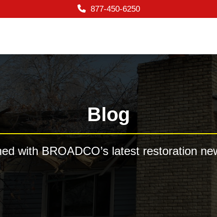
877-450-6250
Blog
med with BROADCO’s latest restoration new