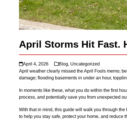
April Storms Hit Fast. 
April 4, 2026
Blog
,
Uncategorized
April weather clearly missed the April Fools memo; bec
damage; flooding basements in under an hour, toppling
In moments like these, what you do within the first ho
process, and potentially save you from unexpected ou
With that in mind, this guide will walk you through the
to help you stay safe, protect your home, and reduce th