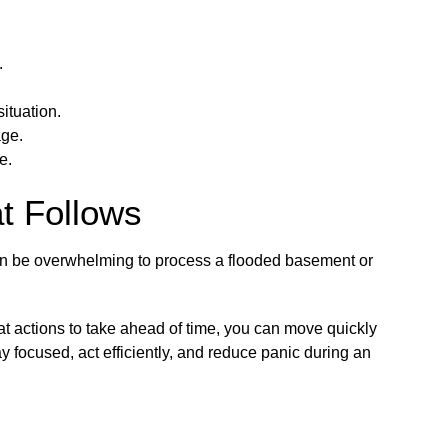
.
ituation.
age.
e.
at Follows
can be overwhelming to process a flooded basement or
t actions to take ahead of time, you can move quickly
y focused, act efficiently, and reduce panic during an