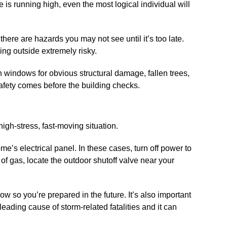
is running high, even the most logical individual will
here are hazards you may not see until it’s too late.
ing outside extremely risky.
 windows for obvious structural damage, fallen trees,
 Safety comes before the building checks.
igh-stress, fast-moving situation.
ome’s electrical panel. In these cases, turn off power to
l of gas, locate the outdoor shutoff valve near your
ow so you’re prepared in the future. It’s also important
eading cause of storm-related fatalities and it can