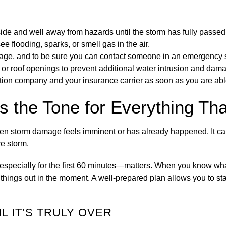
ide and well away from hazards until the storm has fully passed
ee flooding, sparks, or smell gas in the air.
age, and to be sure you can contact someone in an emergency s
or roof openings to prevent additional water intrusion and dam
ation company and your insurance carrier as soon as you are abl
s the Tone for Everything Th
e when storm damage feels imminent or has already happened. It 
e storm.
especially for the first 60 minutes—matters. When you know wha
 things out in the moment. A well-prepared plan allows you to sta
L IT’S TRULY OVER