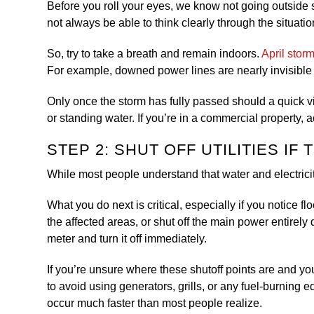
Before you roll your eyes, we know not going outside s
not always be able to think clearly through the situati
So, try to take a breath and remain indoors.
April stor
For example, downed power lines are nearly invisible 
Only once the storm has fully passed should a quick v
or standing water. If you’re in a commercial property, 
STEP 2: SHUT OFF UTILITIES IF
While most people understand that water and electricit
What you do next is critical, especially if you notice f
the affected areas, or shut off the main power entirely 
meter and turn it off immediately.
If you’re unsure where these shutoff points are and you
to avoid using generators, grills, or any fuel-burning
occur much faster than most people realize.